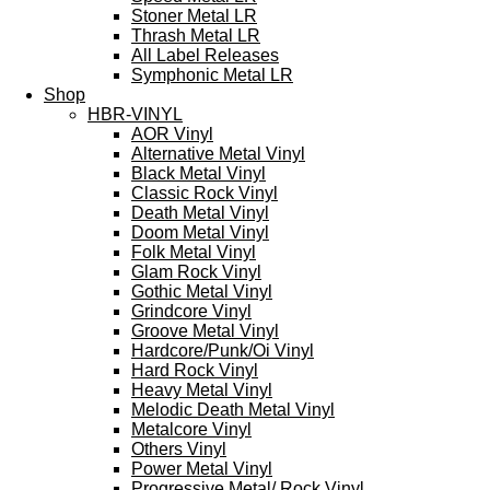
Stoner Metal LR
Thrash Metal LR
All Label Releases
Symphonic Metal LR
Shop
HBR-VINYL
AOR Vinyl
Alternative Metal Vinyl
Black Metal Vinyl
Classic Rock Vinyl
Death Metal Vinyl
Doom Metal Vinyl
Folk Metal Vinyl
Glam Rock Vinyl
Gothic Metal Vinyl
Grindcore Vinyl
Groove Metal Vinyl
Hardcore/Punk/Oi Vinyl
Hard Rock Vinyl
Heavy Metal Vinyl
Melodic Death Metal Vinyl
Metalcore Vinyl
Others Vinyl
Power Metal Vinyl
Progressive Metal/ Rock Vinyl