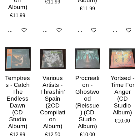
on
Album)
€11.99
Album)
€11.99
€11.99
Add to cart
Add to cart
Add to cart
Add to cart
Temptres
Various
Procreati
Yortsed -
s - Catch
Artists -
on -
Time For
The
Thrashin'
Ghostwo
Anger
Endless
Spain
od
(CD
Dawn
(2CD
(Reissue
Studio
(CD
Compilati
) (CD
Album)
Studio
on
Studio
€10.00
Album)
Album)
Album)
€12.99
€12.50
€10.00