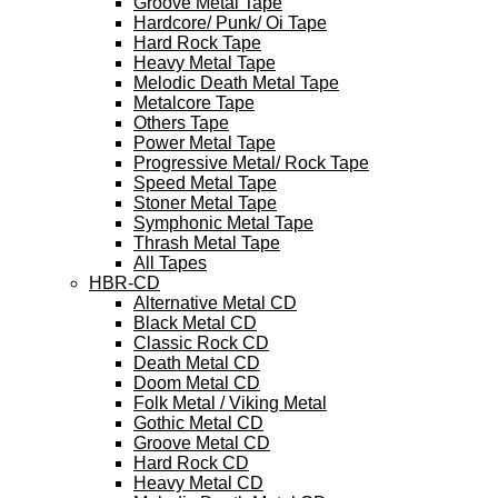
Groove Metal Tape
Hardcore/ Punk/ Oi Tape
Hard Rock Tape
Heavy Metal Tape
Melodic Death Metal Tape
Metalcore Tape
Others Tape
Power Metal Tape
Progressive Metal/ Rock Tape
Speed Metal Tape
Stoner Metal Tape
Symphonic Metal Tape
Thrash Metal Tape
All Tapes
HBR-CD
Alternative Metal CD
Black Metal CD
Classic Rock CD
Death Metal CD
Doom Metal CD
Folk Metal / Viking Metal
Gothic Metal CD
Groove Metal CD
Hard Rock CD
Heavy Metal CD