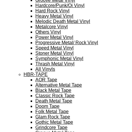
Groove Metal Vinyl
Hardcore/Punk/Oi Vinyl
Hard Rock Vinyl
Heavy Metal Vinyl
Melodic Death Metal Vinyl
Metalcore Vinyl
Others Vinyl
Power Metal Vinyl
Progressive Metal/ Rock Vinyl
Speed Metal Vinyl
Stoner Metal Vinyl
Symphonic Metal Vinyl
Thrash Metal Vinyl
All Vinyls
HBR-TAPE
AOR Tape
Alternative Metal Tape
Black Metal Tape
Classic Rock Tape
Death Metal Tape
Doom Tape
Folk Metal Tape
Glam Rock Tape
Gothic Metal Tape
Grindcore Tape