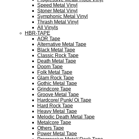
Speed Metal Vinyl
Stoner Metal Vinyl
Symphonic Metal Vinyl
Thrash Metal Vinyl
All Vinyls
HBR-TAPE
AOR Tape
Alternative Metal Tape
Black Metal Tape
Classic Rock Tape
Death Metal Tape
Doom Tape
Folk Metal Tape
Glam Rock Tape
Gothic Metal Tape
Grindcore Tape
Groove Metal Tape
Hardcore/ Punk/ Oi Tape
Hard Rock Tape
Heavy Metal Tape
Melodic Death Metal Tape
Metalcore Tape
Others Tape
Power Metal Tape