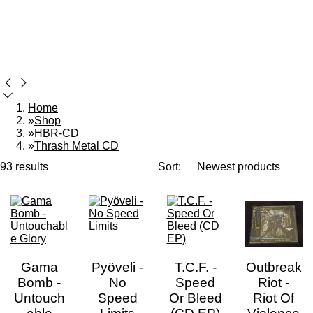
Home
»
Shop
»
HBR-CD
»
Thrash Metal CD
93 results
Sort:
Gama
Pyöveli -
T.C.F. -
Outbreak
Bomb -
No
Speed
Riot -
Untouch
Speed
Or Bleed
Riot Of