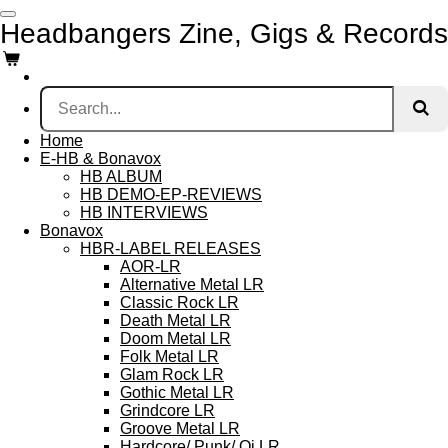
Skip
Headbangers Zine, Gigs & Records
to
main
content
Home
E-HB & Bonavox
HB ALBUM
HB DEMO-EP-REVIEWS
HB INTERVIEWS
Bonavox
HBR-LABEL RELEASES
AOR-LR
Alternative Metal LR
Classic Rock LR
Death Metal LR
Doom Metal LR
Folk Metal LR
Glam Rock LR
Gothic Metal LR
Grindcore LR
Groove Metal LR
Hardcore/ Punk/ Oi LR