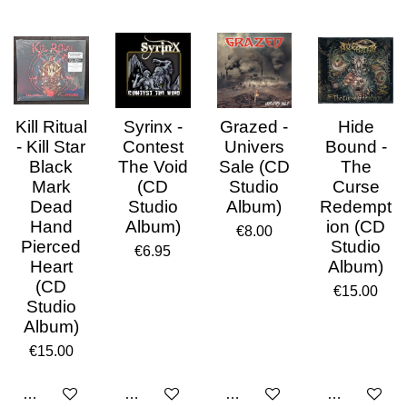
Kill Ritual
Syrinx -
Grazed -
Hide
- Kill Star
Contest
Univers
Bound -
Black
The Void
Sale (CD
The
Mark
(CD
Studio
Curse
Dead
Studio
Album)
Redempt
Hand
Album)
ion (CD
€8.00
Pierced
Studio
€6.95
Heart
Album)
(CD
€15.00
Studio
Album)
€15.00
Add to cart
Add to cart
Add to cart
Add to cart