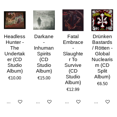
Headless
Darkane
Fatal
Drünken
Hunter -
-
Embrace
Bastards
The
Inhuman
-
/ Rötten -
Undertak
Spirits
Slaughte
Global
er (CD
(CD
r To
Nuclearis
Studio
Studio
Survive
m (CD
Album)
Album)
(CD
Split
Studio
Album)
€10.00
€15.00
Album)
€6.50
€12.99
Add to cart
Add to cart
Add to cart
Add to cart