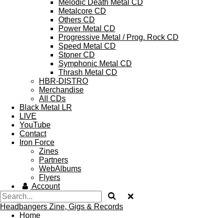
Melodic Death Metal CD
Metalcore CD
Others CD
Power Metal CD
Progressive Metal / Prog. Rock CD
Speed Metal CD
Stoner CD
Symphonic Metal CD
Thrash Metal CD
HBR-DISTRO
Merchandise
All CDs
Black Metal LR
LIVE
YouTube
Contact
Iron Force
Zines
Partners
WebAlbums
Flyers
Account
Headbangers Zine, Gigs & Records
Home