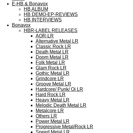
E-HB & Bonavox
HB ALBUM
HB DEMO-EP-REVIEWS
HB INTERVIEWS
Bonavox
HBR-LABEL RELEASES
AOR-LR
Alternative Metal LR
Classic Rock LR
Death Metal LR
Doom Metal LR
Folk Metal LR
Glam Rock LR
Gothic Metal LR
Grindcore LR
Groove Metal LR
Hardcore/ Punk/ Oi LR
Hard Rock LR
Heavy Metal LR
Melodic Death Metal LR
Metalcore LR
Others LR
Power Metal LR
Progressive Metal/Rock LR
Speed Metal LR