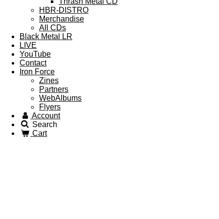
Thrash Metal CD
HBR-DISTRO
Merchandise
All CDs
Black Metal LR
LIVE
YouTube
Contact
Iron Force
Zines
Partners
WebAlbums
Flyers
Account
Search
Cart