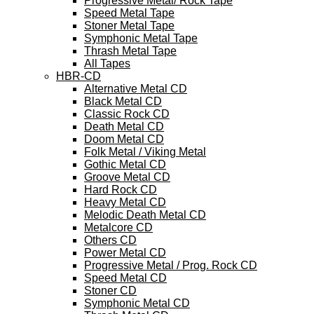
Progressive Metal/ Rock Tape
Speed Metal Tape
Stoner Metal Tape
Symphonic Metal Tape
Thrash Metal Tape
All Tapes
HBR-CD
Alternative Metal CD
Black Metal CD
Classic Rock CD
Death Metal CD
Doom Metal CD
Folk Metal / Viking Metal
Gothic Metal CD
Groove Metal CD
Hard Rock CD
Heavy Metal CD
Melodic Death Metal CD
Metalcore CD
Others CD
Power Metal CD
Progressive Metal / Prog. Rock CD
Speed Metal CD
Stoner CD
Symphonic Metal CD