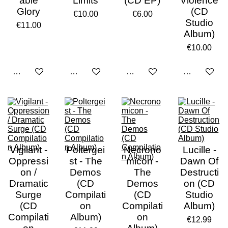
able
Limits
(CD EP)
Violence
Glory
(CD
€10.00
€6.00
Studio
€11.00
Album)
€10.00
Add to cart
Add to cart
Add to cart
Add to cart
Vigilant -
Poltergei
Necrono
Lucille -
Oppressi
st - The
micon -
Dawn Of
on /
Demos
The
Destructi
Dramatic
(CD
Demos
on (CD
Surge
Compilati
(CD
Studio
(CD
on
Compilati
Album)
Compilati
Album)
on
€12.99