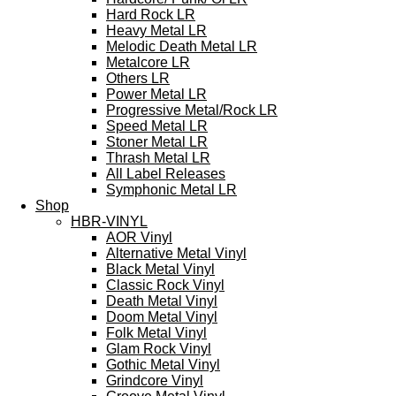
Hard Rock LR
Heavy Metal LR
Melodic Death Metal LR
Metalcore LR
Others LR
Power Metal LR
Progressive Metal/Rock LR
Speed Metal LR
Stoner Metal LR
Thrash Metal LR
All Label Releases
Symphonic Metal LR
Shop
HBR-VINYL
AOR Vinyl
Alternative Metal Vinyl
Black Metal Vinyl
Classic Rock Vinyl
Death Metal Vinyl
Doom Metal Vinyl
Folk Metal Vinyl
Glam Rock Vinyl
Gothic Metal Vinyl
Grindcore Vinyl