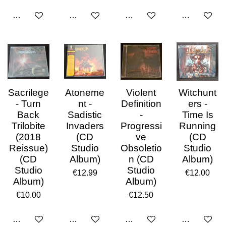
Add to cart
Add to cart
Add to cart
Add to cart
Sacrilege
Atoneme
Violent
Witchunt
- Turn
nt -
Definition
ers -
Back
Sadistic
-
Time Is
Trilobite
Invaders
Progressi
Running
(2018
(CD
ve
(CD
Reissue)
Studio
Obsoletio
Studio
(CD
Album)
n (CD
Album)
Studio
Studio
€12.99
€12.00
Album)
Album)
€10.00
€12.50
Add to cart
Add to cart
Add to cart
Add to cart