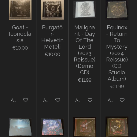
Goat -
Purgatö
Maligna
Equinox
Iconocla
r-
nt - Day
- Return
sia
Helvetin
Of The
To
Meteli
Lord
Mystery
€10.00
(2023
(2024
€10.00
Reissue)
Reissue)
(Demo
(CD
CD)
Studio
Album)
€11.99
€11.99
Add to cart
Add to cart
Add to cart
Add to cart