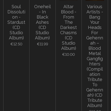
Soul
Oneheil
Altar
Various
Dissoluti
- In
Blood -
Artists -
on -
Black
From
Bang
Stardust
Ashes
The
Your
(CD
(CD
Darkest
Heads
Studio
Studio
Chasms
For
Album)
Album)
(CD
Gehenn
Studio
ah –
€12.50
€11.99
Album)
Blood
Metal
€10.00
Gangfig
hters
(Compil
ation
Tribute
To
Gehenn
ah) (CD
Tribute
Album)