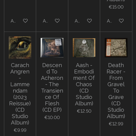
€15.00
Add to cart
Add to cart
Add to cart
Add to cart
Carach
Descen
Aash -
Death
Angren
d To
Embodi
Racer -
-
Acheron
ment Of
From
Lamme
- The
Chaos
Gravel
ndam
Transien
(CD
To
(2023
ce Of
Studio
Grave
Reissue)
Flesh
Album)
(CD
(CD
(CD EP)
Studio
€12.50
Studio
Album)
€10.00
Album)
€12.99
€9.99