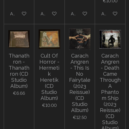
€10.00
Add to cart
Add to cart
Add to cart
Add to cart
Thanath
Cult Of
Carach
Carach
ron -
Horror -
Angren
Angren
Thanath
Hermeti
- This Is
- Death
ron (CD
k
No
Came
Studio
Heretik
Fairytale
Through
Album)
(CD
(2023
A
Studio
Reissue)
Phanto
€6.66
Album)
(CD
m Ship
Studio
(2023
€10.00
Album)
Reissue)
(CD
€12.50
Studio
Album)