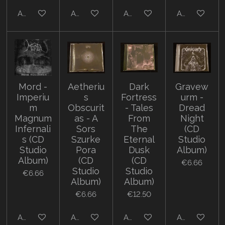
Add to cart
Add to cart
Add to cart
Add to cart
Mord -
Aetheriu
Dark
Gravew
Imperiu
s
Fortress
urm -
m
Obscurit
- Tales
Dread
Magnum
as - A
From
Night
Infernali
Sors
The
(CD
s (CD
Szurke
Eternal
Studio
Studio
Pora
Dusk
Album)
Album)
(CD
(CD
€6.66
Studio
Studio
€6.66
Album)
Album)
€6.66
€12.50
Add to cart
Add to cart
Add to cart
Add to cart