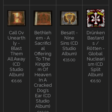
Call Ov
Bethleh
Besatt -
Drünken
Unearth
em - A
Nine
Bastard
ly -
Sacrifici
Sins (CD
s /
Blast
al
Studio
Rötten -
Them
Offering
Album)
Global
All Away
To The
Nucleari
€15.00
(CD
Kingdo
sm (CD
Studio
m Of
Split
Album)
Heaven
Album)
In A
€6.66
€6.50
Cracked
Dog's
Ear (CD
Studio
Album)