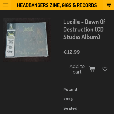
HEADBANGERS ZINE, GIGS & RECORDS
Skip
to
main
Lucille - Dawn Of
content
Destruction (CD
Studio Album)
€12.99
Add to
cart
Poland
2025
Sealed