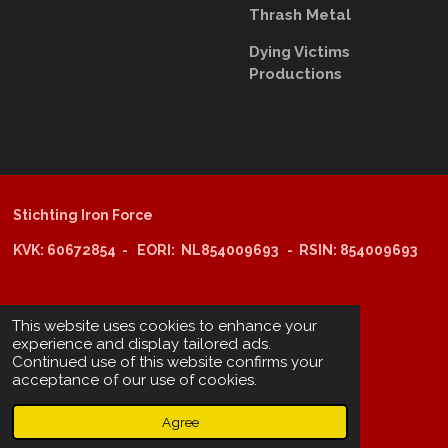
Thrash Metal
Dying Victims
Productions
Stichting Iron Force
KVK: 60672854 - EORI: NL854009693 - RSIN: 854009693
@copyright 2025: Stichting Iron Force
This website uses cookies to enhance your
experience and display tailored ads.
Continued use of this website confirms your
ING-bank: NL29 INGB 0006 6805 67
acceptance of our use of cookies.
BIC /SWIFT: INGBNL2A
Agree