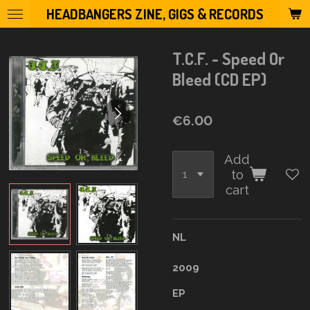
HEADBANGERS ZINE, GIGS & RECORDS
Skip
to
main
T.C.F. - Speed Or
content
Bleed (CD EP)
€6.00
Add
to
cart
NL
2009
EP