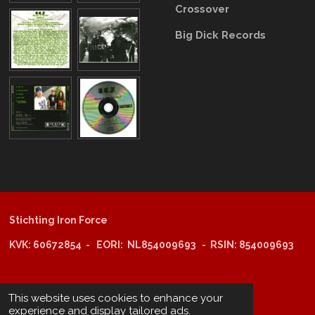
Crossover
Big Dick Records
Stichting Iron Force
KVK: 60672854 - EORI: NL854009693 - RSIN: 854009693
@copyright 2025: Stichting Iron Force
This website uses cookies to enhance your
experience and display tailored ads.