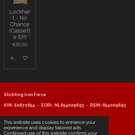
Lockhar
t - No
Chance
(Cassett
e EP)
€15.00
Add to cart
Stichting Iron Force
KVK: 60672854 - EORI: NL854009693 - RSIN: 854009693
This website uses cookies to enhance your
@copyright 2025: Stichting Iron Force
experience and display tailored ads.
Continued use of this website confirms your