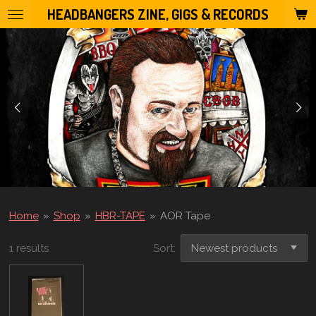
HEADBANGERS ZINE, GIGS & RECORDS
Skip
to
main
content
Home
»
Shop
»
HBR-TAPE
»
AOR Tape
1 results
Sort: