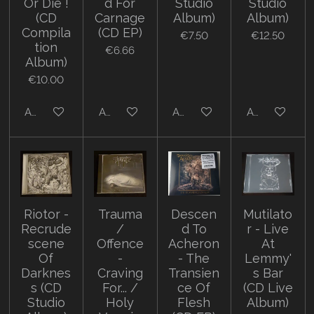
Or Die !
d For
Studio
Studio
(CD
Carnage
Album)
Album)
Compila
(CD EP)
€7.50
€12.50
tion
€6.66
Album)
€10.00
Add to cart
Add to cart
Add to cart
Add to cart
Riotor -
Trauma
Descen
Mutilato
Recrude
/
d To
r - Live
scene
Offence
Acheron
At
Of
-
- The
Lemmy'
Darknes
Craving
Transien
s Bar
s (CD
For... /
ce Of
(CD Live
Studio
Holy
Flesh
Album)