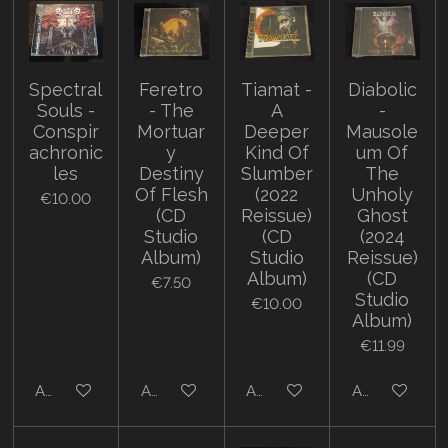
Spectral
Feretro
Tiamat -
Diabolic
Souls -
- The
A
-
Conspir
Mortuar
Deeper
Mausole
achronic
y
Kind Of
um Of
les
Destiny
Slumber
The
Of Flesh
(2022
Unholy
€10.00
(CD
Reissue)
Ghost
Studio
(CD
(2024
Album)
Studio
Reissue)
Album)
(CD
€7.50
Studio
€10.00
Album)
€11.99
Add to cart
Add to cart
Add to cart
Add to cart