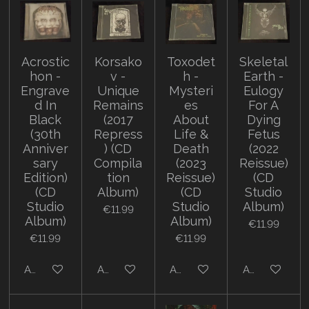
Acrostic
Korsako
Toxodet
Skeletal
hon -
v -
h -
Earth -
Engrave
Unique
Mysteri
Eulogy
d In
Remains
es
For A
Black
(2017
About
Dying
(30th
Repress
Life &
Fetus
Anniver
) (CD
Death
(2022
sary
Compila
(2023
Reissue)
Edition)
tion
Reissue)
(CD
(CD
Album)
(CD
Studio
Studio
Studio
Album)
€11.99
Album)
Album)
€11.99
€11.99
€11.99
Add to cart
Add to cart
Add to cart
Add to cart