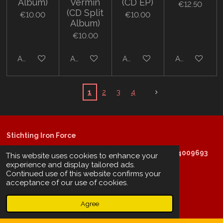
Album)
Vermin
(CD EP)
€12.50
(CD Split
€10.00
€10.00
Album)
€10.00
Add to cart
Add to cart
Add to cart
Add to cart
1
2
3
4
Stichting Iron Force
KVK: 60672854 - EORI: NL854009693 - RSIN: 854009693
This website uses cookies to enhance your
experience and display tailored ads.
Continued use of this website confirms your
acceptance of our use of cookies.
@copyright 2025: Stichting Iron Force
Agree
ING-bank: NL29 INGB 0006 6805 67