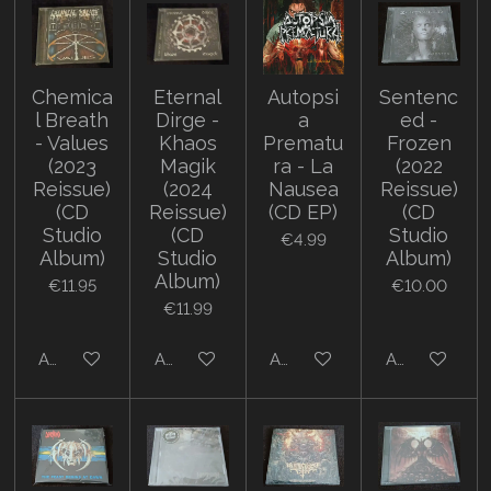
Chemica
Eternal
Autopsi
Sentenc
l Breath
Dirge -
a
ed -
- Values
Khaos
Prematu
Frozen
(2023
Magik
ra - La
(2022
Reissue)
(2024
Nausea
Reissue)
(CD
Reissue)
(CD EP)
(CD
Studio
(CD
Studio
€4.99
Album)
Studio
Album)
Album)
€11.95
€10.00
€11.99
Add to cart
Add to cart
Add to cart
Add to cart