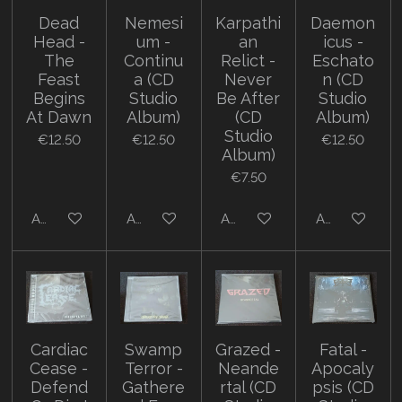
Dead
Nemesi
Karpathi
Daemon
Head -
um -
an
icus -
The
Continu
Relict -
Eschato
Feast
a (CD
Never
n (CD
Begins
Studio
Be After
Studio
At Dawn
Album)
(CD
Album)
Studio
€12.50
€12.50
€12.50
Album)
€7.50
Add to cart
Add to cart
Add to cart
Add to cart
Cardiac
Swamp
Grazed -
Fatal -
Cease -
Terror -
Neande
Apocaly
Defend
Gathere
rtal (CD
psis (CD