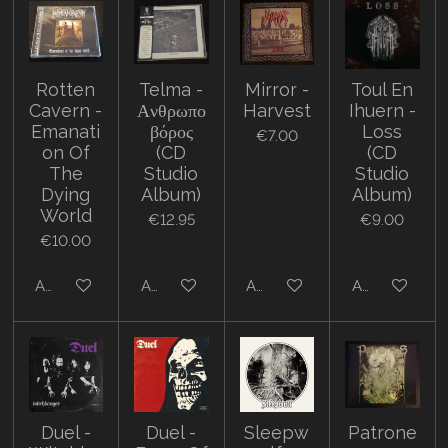
Rotten
Telma -
Mirror -
Toul En
Cavern -
Α​ν​θ​ρ​ω​π​ο​
Harvest
Ihuern -
Emanati
β​ό​ρ​ο​ς
Loss
€7.00
on Of
(CD
(CD
The
Studio
Studio
Dying
Album)
Album)
World
€12.95
€9.00
€10.00
Add to cart
Add to cart
Add to cart
Add to cart
Duel -
Duel -
Sleepw
Patrone