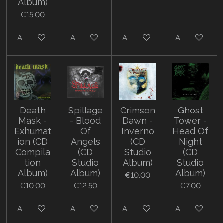
Album)
€15.00
Add to cart
Add to cart
Add to cart
Add to cart
Death
Spillage
Crimson
Ghost
Mask -
- Blood
Dawn -
Tower -
Exhumat
Of
Inverno
Head Of
ion (CD
Angels
(CD
Night
Compila
(CD
Studio
(CD
tion
Studio
Album)
Studio
Album)
Album)
Album)
€10.00
€10.00
€12.50
€7.00
Add to cart
Add to cart
Add to cart
Add to cart