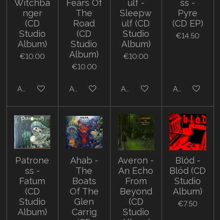
Witchba
Fears Of
ulf -
ss -
nger
The
Sleepw
Pyre
(CD
Road
ulf (CD
(CD EP)
Studio
(CD
Studio
€14.50
Album)
Studio
Album)
Album)
€10.00
€10.00
€10.00
Add to cart
Add to cart
Add to cart
Add to cart
Patrone
Ahab -
Averon -
Blód -
ss -
The
An Echo
Blód (CD
Fatum
Boats
From
Studio
(CD
Of The
Beyond
Album)
Studio
Glen
(CD
€7.50
Album)
Carrig
Studio