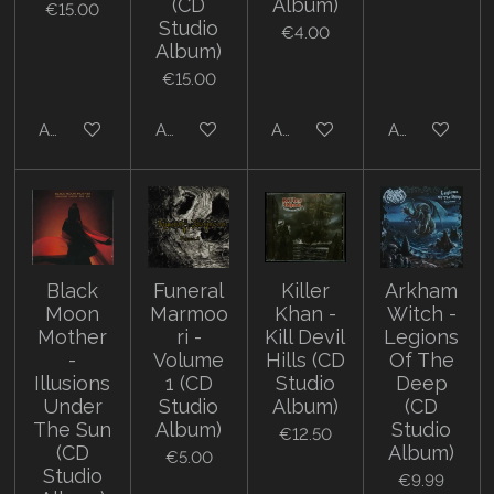
(CD
Album)
€15.00
Studio
€4.00
Album)
€15.00
Add to cart
Add to cart
Add to cart
Add to cart
Black
Funeral
Killer
Arkham
Moon
Marmoo
Khan -
Witch -
Mother
ri -
Kill Devil
Legions
-
Volume
Hills (CD
Of The
Illusions
1 (CD
Studio
Deep
Under
Studio
Album)
(CD
The Sun
Album)
Studio
€12.50
(CD
Album)
€5.00
Studio
€9.99