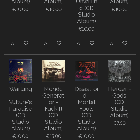
Album)
Album)
Unwillin
Album)
g (CD
€10.00
€10.00
€10.00
Studio
Album)
€10.00
Add to cart
Add to cart
Add to cart
Add to cart
Warlung
Mondo
Disastroi
Herder -
-
Generat
d -
Gods
Vulture's
or -
Mortal
(CD
Paradise
Fuck It
Fools
Studio
(CD
(CD
(CD
Album)
Studio
Studio
Studio
€7.50
Album)
Album)
Album)
€10.00
€15.00
€10.00