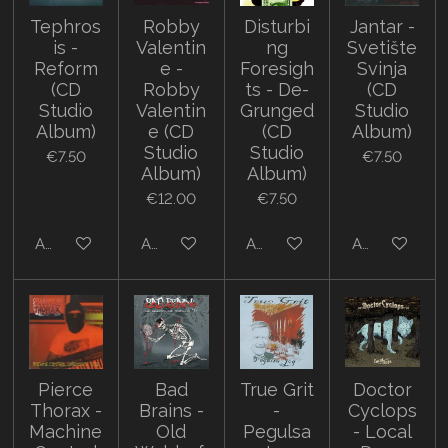
Tephros
Robby
Disturbi
Jantar -
is -
Valentin
ng
Svetište
Reform
e -
Foresigh
Svinja
(CD
Robby
ts - De-
(CD
Studio
Valentin
Grunged
Studio
Album)
e (CD
(CD
Album)
Studio
Studio
€7.50
€7.50
Album)
Album)
€12.00
€7.50
Add to cart
Add to cart
Add to cart
Add to cart
Pierce
Bad
True Grit
Doctor
Thorax -
Brains -
-
Cyclops
Machine
Old
Pegulsa
- Local