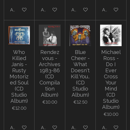
Add to cart
Add to cart
Add to cart
Add to cart
Who
Rendez
Blue
Michael
Killed
vous -
Cheer -
Ross -
Janis -
Archives
What
Do I
Rusty
1983-86
Doesn't
Ever
Motoriz
(CD
Kill You..
Cross
ed Soul
Compila
(CD
Your
(CD
tion
Studio
Mind
Studio
Album)
Album)
(CD
Album)
Studio
€10.00
€12.50
Album)
€12.00
€10.00
Add to cart
Add to cart
Add to cart
Add to cart