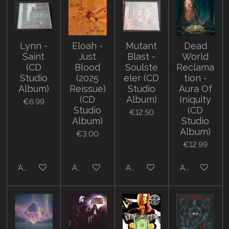
Lynn -
Eloah -
Mutant
Dead
Saint
Just
Blast -
World
(CD
Blood
Soulste
Reclama
Studio
(2025
eler (CD
tion -
Album)
Reissue)
Studio
Aura Of
(CD
Album)
Iniquity
€6.99
Studio
(CD
€12.50
Album)
Studio
Album)
€3.00
€12.99
Add to cart
Add to cart
Add to cart
Add to cart