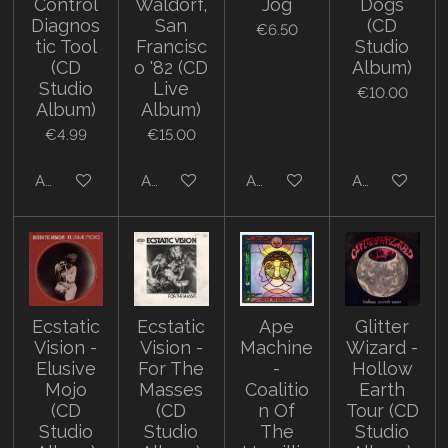
Control
Waldorf,
Jog
Dogs
Diagnos
San
(CD
€6.50
tic Tool
Francisc
Studio
(CD
o '82 (CD
Album)
Studio
Live
€10.00
Album)
Album)
€4.99
€15.00
Add to cart
Add to cart
Add to cart
Add to cart
Ecstatic
Ecstatic
Ape
Glitter
Vision -
Vision -
Machine
Wizard -
Elusive
For The
-
Hollow
Mojo
Masses
Coalitio
Earth
(CD
(CD
n Of
Tour (CD
Studio
Studio
The
Studio