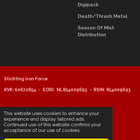
Digipack
Death/Thrash Metal
Season Of Mist
D
istribution
Stichting Iron Force
KVK: 60672854 - EORI: NL854009693 - RSIN: 854009693
@copyright 2025: Stichting Iron Force
This website uses cookies to enhance your
experience and display tailored ads.
Continued use of this website confirms your
ING-bank: NL29 INGB 0006 6805 67
acceptance of our use of cookies.