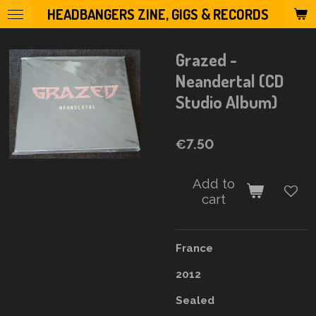
HEADBANGERS ZINE, GIGS & RECORDS
Skip
to
main
Grazed -
content
Neandertal (CD
Studio Album)
€7.50
Add to
cart
France
2012
Sealed