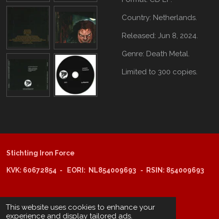
Country: Netherlands.
Released: Jun 8, 2024.
Genre: Death Metal.
Limited to 300 copies.
Stichting Iron Force
KVK: 60672854 - EORI: NL854009693 - RSIN: 854009693
@copyright 2025: Stichting Iron Force
This website uses cookies to enhance your
experience and display tailored ads.