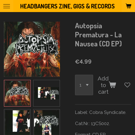
HEADBANGERS ZINE, GIGS & RECORDS
Skip
to
main
Autopsia
content
Prematura - La
Nausea (CD EP)
€4.99
Add
to
cart
Label: Cobra Syndicate.
Cat.Nr.: 13CS002.
Format: CD
EP.