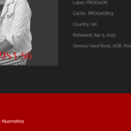
Label:
PROGAOR.
Cat.Nr.: PROGAOR13.
Country:
UK.
Released:
Apr 5, 2021.
Genres:
Hard Rock,
AOR,
Pow
: 854009693