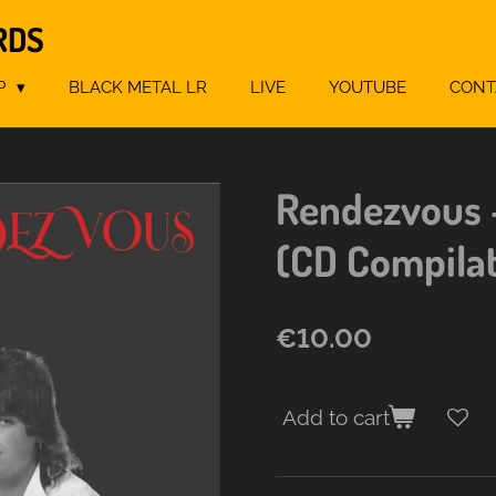
RDS
P
BLACK METAL LR
LIVE
YOUTUBE
CONT
Rendezvous 
(CD Compila
€10.00
Add to cart