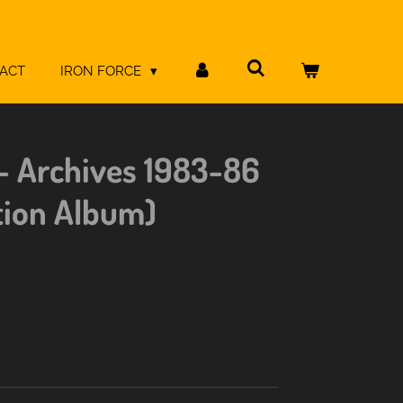
ACT
IRON FORCE
- Archives 1983-86
tion Album)