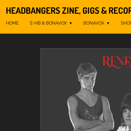
Skip
HEADBANGERS ZINE, GIGS & RECO
to
main
HOME
E-HB & BONAVOX
BONAVOX
SHO
content