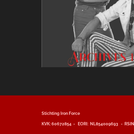
Stichting Iron Force
KVK: 60672854 - EORI: NL854009693 - RSIN