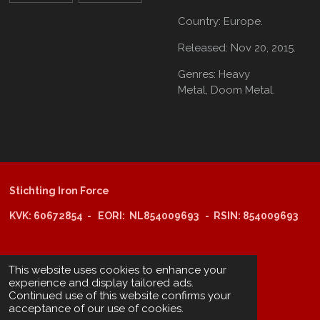
Country:
Europe.
Released:
Nov 20, 2015.
Genres:
Heavy
Metal,
Doom Metal.
Stichting Iron Force
KVK: 60672854 - EORI: NL854009693 - RSIN: 854009693
@copyright 2025: Stichting Iron Force
This website uses cookies to enhance your
experience and display tailored ads.
Continued use of this website confirms your
ING-bank: NL29 INGB 0006 6805 67
acceptance of our use of cookies.