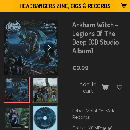
HEADBANGERS ZINE, GIGS & RECORDS
Skip
to
main
Arkham Witch -
content
Legions Of The
Deep (CD Studio
Album)
€9.99
Add to
cart
Label:
Metal On Metal
Records.
Cat.Nr.: MOMR15058.