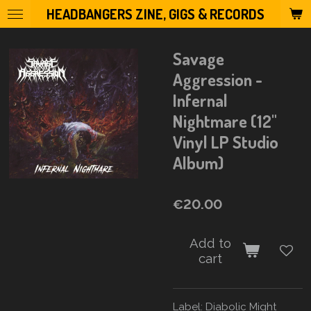
HEADBANGERS ZINE, GIGS & RECORDS
Skip
to
main
Savage
content
Aggression -
Infernal
Nightmare (12"
Vinyl LP Studio
Album)
€20.00
Add to
cart
Label:
Diabolic Might