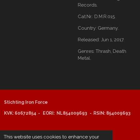
Records.
Cat.Nr.: D.M.R.015.
Country:
Germany.
Released:
Jun 1, 2017.
Genres:
Thrash,
Death
Metal.
Stichting Iron Force
KVK: 60672854 - EORI: NL854009693 - RSIN: 854009693
@copyright 2025: Stichting Iron Force
This website uses cookies to enhance your