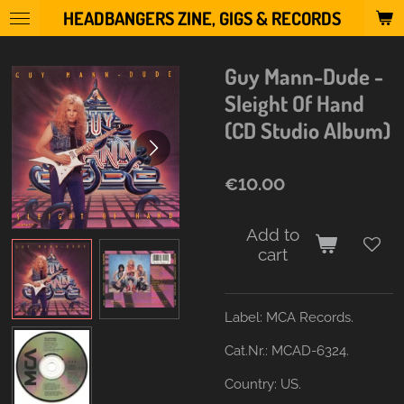
HEADBANGERS ZINE, GIGS & RECORDS
Skip
to
main
Guy Mann-Dude -
content
Sleight Of Hand
(CD Studio Album)
€10.00
Add to
cart
Label:
MCA Records.
Cat.Nr.: MCAD-6324.
Country:
US.