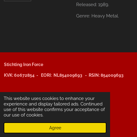
Released:
1989.
Genre:
Heavy Metal.
Stichting Iron Force
KVK: 60672854 - EORI: NL854009693 - RSIN: 854009693
@copyright 2025: Stichting Iron Force
This website uses cookies to enhance your
experience and display tailored ads. Continued
use of this website confirms your acceptance of
ING-bank: NL29 INGB 0006 6805 67
our use of cookies.
BIC /SWIFT: INGBNL2A
Agree