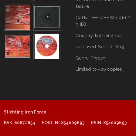
failure.
Cat.Nr.:
HBR/BBWR 016 /
9 (IX).
Country: Netherlands.
Released: Sep 10, 2019.
Genre: Thrash.
Limited to 500 copies.
Stichting Iron Force
KVK: 60672854 - EORI: NL854009693 - RSIN: 854009693