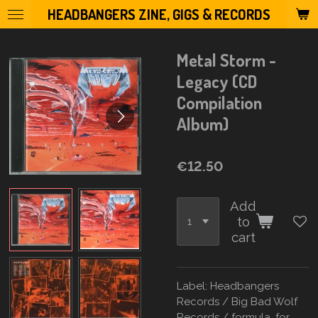
HEADBANGERS ZINE, GIGS & RECORDS
Skip
to
main
Metal Storm -
content
Legacy (CD
Compilation
Album)
€12.50
Add
to
cart
Label: Headbangers
Records / Big Bad Wolf
Records / formula. for.