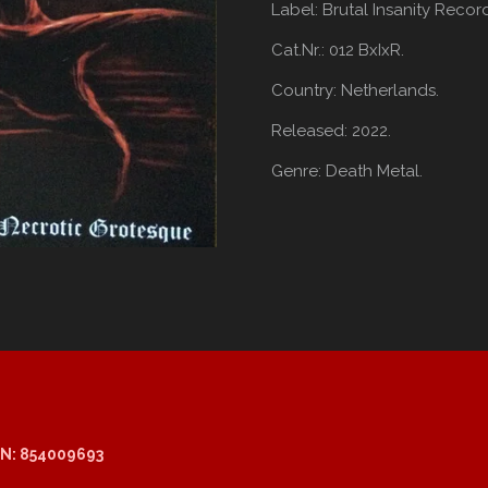
Label:
Brutal Insanity Recor
Cat.Nr.: 012 BxIxR.
Country:
Netherlands.
Released:
2022.
Genre:
Death Metal.
N: 854009693