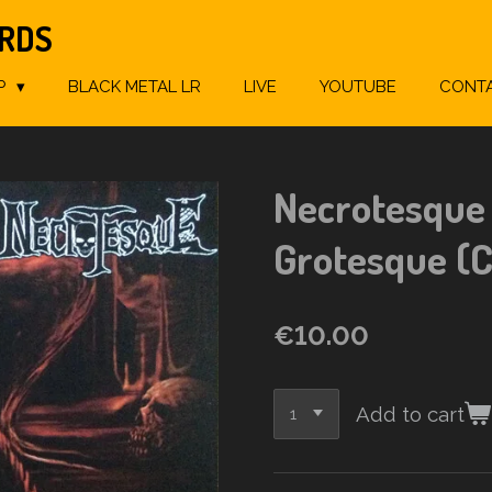
ORDS
P
BLACK METAL LR
LIVE
YOUTUBE
CONT
Necrotesque 
Grotesque (
€10.00
Add to cart