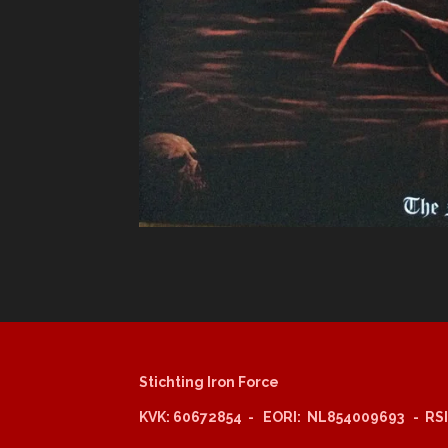
Stichting Iron Force
KVK: 60672854 - EORI: NL854009693 - RSI