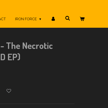
ACT
IRON FORCE
- The Necrotic
CD EP)