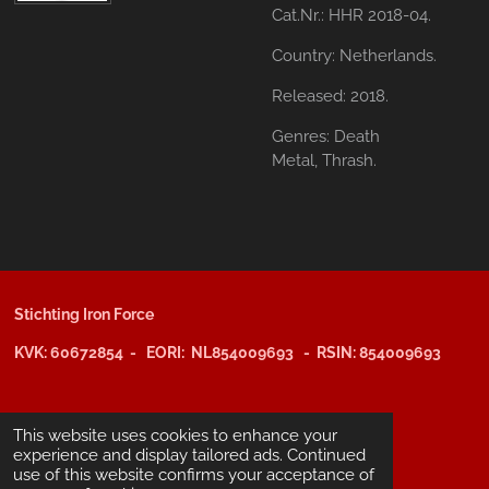
Cat.Nr.: HHR 2018-04.
Country:
Netherlands.
Released:
2018.
Genres:
Death
Metal,
Thrash.
Stichting Iron Force
KVK: 60672854 - EORI: NL854009693 - RSIN: 854009693
@copyright 2025: Stichting Iron Force
This website uses cookies to enhance your
experience and display tailored ads. Continued
use of this website confirms your acceptance of