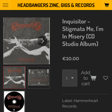
HEADBANGERS ZINE, GIGS & RECORDS
Skip
to
main
Inquisitor -
content
Stigmata Me, I'm
In Misery (CD
Studio Album)
€10.00
Add
to
cart
Label:
Hammerheart
Records.