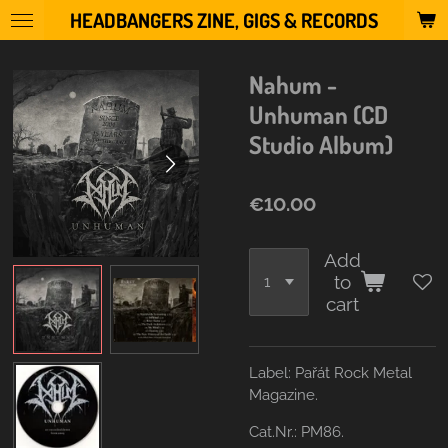
HEADBANGERS ZINE, GIGS & RECORDS
Skip
to
main
Nahum -
content
Unhuman (CD
Studio Album)
€10.00
Add
to
cart
Label:
Pařát Rock Metal
Magazine.
Cat.Nr.: PM86.