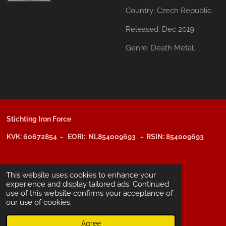
Country:
Czech Republic.
Released:
Dec 2019.
Genre:
Death Metal.
Stichting Iron Force
KVK: 60672854 - EORI: NL854009693 - RSIN: 854009693
@copyright 2025: Stichting Iron Force
This website uses cookies to enhance your
experience and display tailored ads. Continued
use of this website confirms your acceptance of
ING-bank: NL29 INGB 0006 6805 67
our use of cookies.
BIC /SWIFT: INGBNL2A
Agree