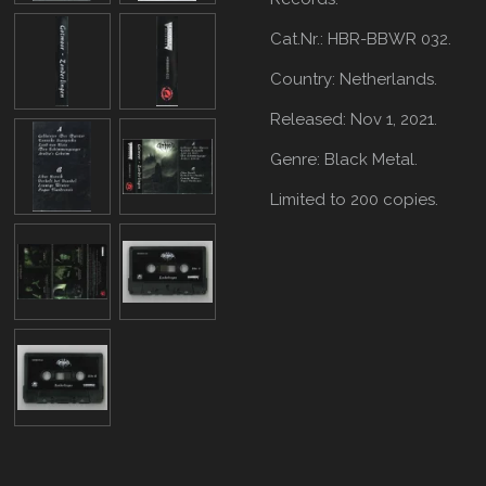
Cat.Nr.: HBR-BBWR 032.
Country: Netherlands.
Released: Nov 1, 2021.
Genre: Black Metal.
Limited to 200 copies.