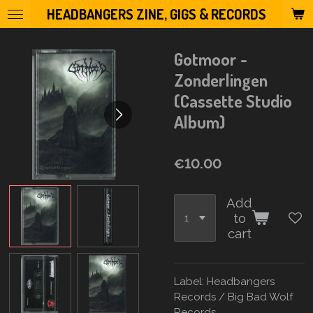
HEADBANGERS ZINE, GIGS & RECORDS
Skip
to
main
Gotmoor -
content
Zonderlingen
(Cassette Studio
Album)
€10.00
Add
to
cart
Label: Headbangers
Records
/ Big Bad Wolf
Records.