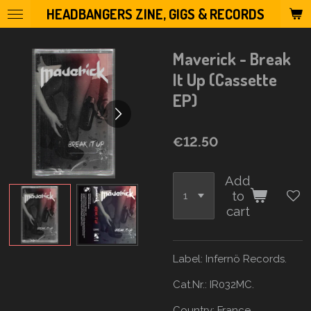
HEADBANGERS ZINE, GIGS & RECORDS
Skip
to
main
Maverick - Break
content
It Up (Cassette
EP)
€12.50
Add
to
cart
Label:
Infernö Records.
Cat.Nr.: IR032MC.
Country:
France.