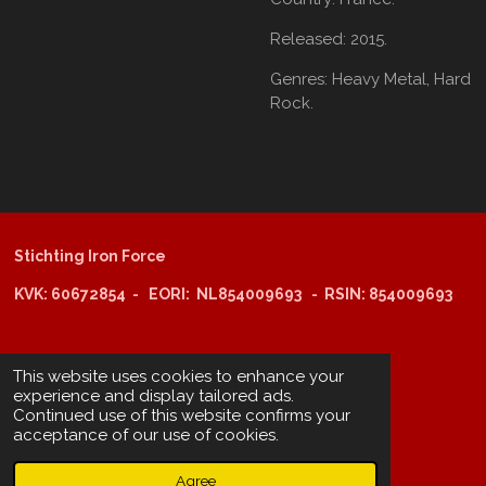
Released:
2015.
Genres:
Heavy Metal,
Hard
Rock.
Stichting Iron Force
KVK: 60672854 - EORI: NL854009693 - RSIN: 854009693
@copyright 2025: Stichting Iron Force
This website uses cookies to enhance your
experience and display tailored ads.
Continued use of this website confirms your
ING-bank: NL29 INGB 0006 6805 67
acceptance of our use of cookies.
BIC /SWIFT: INGBNL2A
Agree