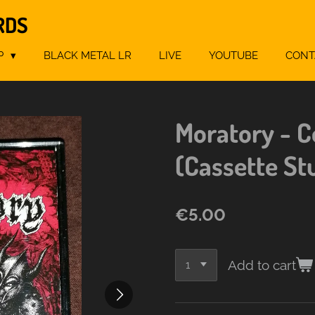
RDS
P
BLACK METAL LR
LIVE
YOUTUBE
CONT
Moratory - C
(Cassette St
€5.00
Add to cart