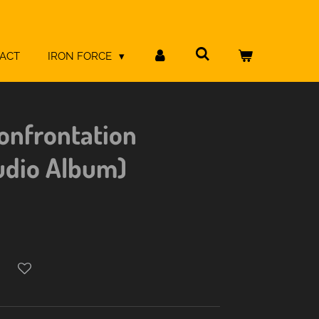
ACT
IRON FORCE
onfrontation
udio Album)