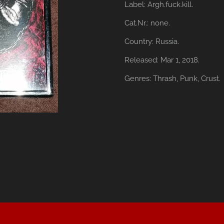
Label:
Argh.fuck.kill.
Cat.Nr.:
none.
Country:
Russia.
Released:
Mar 1, 2018.
Genres:
Thrash,
Punk,
Crust.