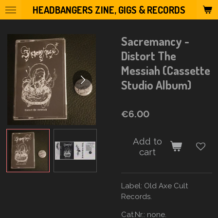
HEADBANGERS ZINE, GIGS & RECORDS
Skip
to
main
Sacremancy -
content
Distort The
Messiah (Cassette
Studio Album)
€6.00
Add to
cart
Label:
Old Axe Cult
Records.
Cat.Nr.: none.