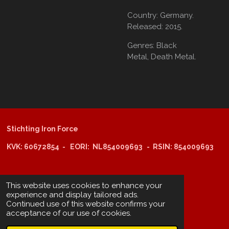
Country:
Germany.
Released:
2015.
Genres:
Black
Metal,
Death Metal.
Stichting Iron Force
KVK: 60672854 - EORI: NL854009693 - RSIN: 854009693
@copyright 2025: Stichting Iron Force
This website uses cookies to enhance your
experience and display tailored ads.
Continued use of this website confirms your
ING-bank: NL29 INGB 0006 6805 67
acceptance of our use of cookies.