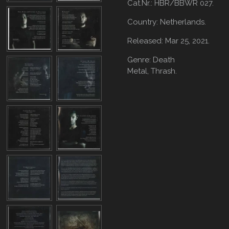
Cat.Nr.: HBR/BBWR 027.
Country: Netherlands.
Released: Mar 25, 2021.
Genre: Death
Metal,
Thrash.