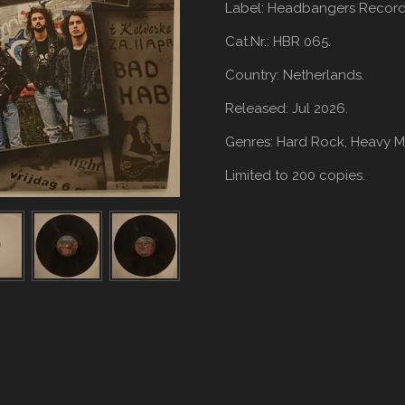
Label: Headbangers Record
Cat.Nr.: HBR 065.
Country: Netherlands.
Released: Jul 2026.
Genres: Hard Rock,
Heavy Me
Limited to 200 copies.