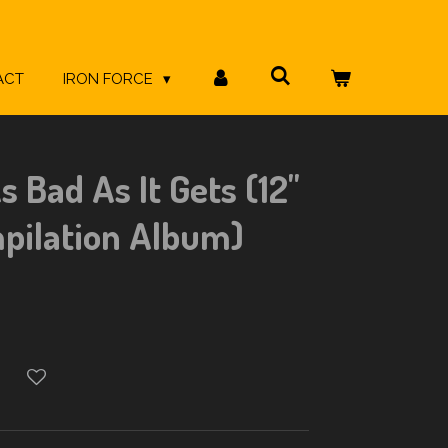
ACT
IRON FORCE
s Bad As It Gets (12"
pilation Album)