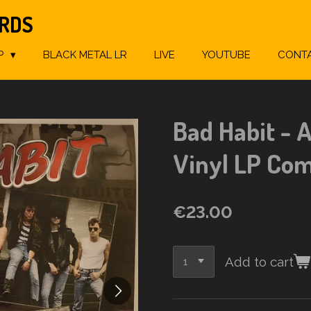
ORDS
P
BLACK METAL LR
LIVE
YOUTUBE
CONT
Bad Habit - A
Vinyl LP Com
€23.00
Add to cart