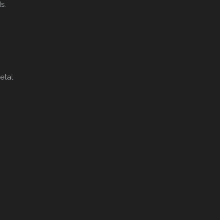
s.
tal.