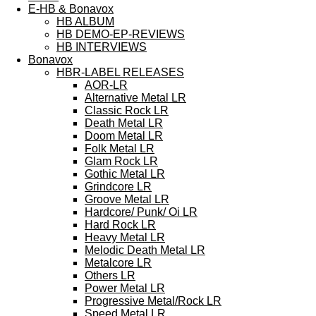
E-HB & Bonavox
HB ALBUM
HB DEMO-EP-REVIEWS
HB INTERVIEWS
Bonavox
HBR-LABEL RELEASES
AOR-LR
Alternative Metal LR
Classic Rock LR
Death Metal LR
Doom Metal LR
Folk Metal LR
Glam Rock LR
Gothic Metal LR
Grindcore LR
Groove Metal LR
Hardcore/ Punk/ Oi LR
Hard Rock LR
Heavy Metal LR
Melodic Death Metal LR
Metalcore LR
Others LR
Power Metal LR
Progressive Metal/Rock LR
Speed Metal LR