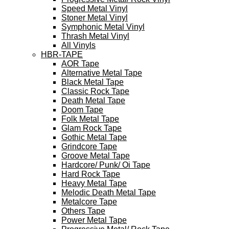
Speed Metal Vinyl
Stoner Metal Vinyl
Symphonic Metal Vinyl
Thrash Metal Vinyl
All Vinyls
HBR-TAPE
AOR Tape
Alternative Metal Tape
Black Metal Tape
Classic Rock Tape
Death Metal Tape
Doom Tape
Folk Metal Tape
Glam Rock Tape
Gothic Metal Tape
Grindcore Tape
Groove Metal Tape
Hardcore/ Punk/ Oi Tape
Hard Rock Tape
Heavy Metal Tape
Melodic Death Metal Tape
Metalcore Tape
Others Tape
Power Metal Tape