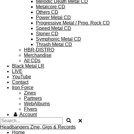
Melodic Death Metal CD
Metalcore CD
Others CD
Power Metal CD
Progressive Metal / Prog. Rock CD
Speed Metal CD
Stoner CD
Symphonic Metal CD
Thrash Metal CD
HBR-DISTRO
Merchandise
All CDs
Black Metal LR
LIVE
YouTube
Contact
Iron Force
Zines
Partners
WebAlbums
Flyers
Account
Headbangers Zine, Gigs & Records
Home