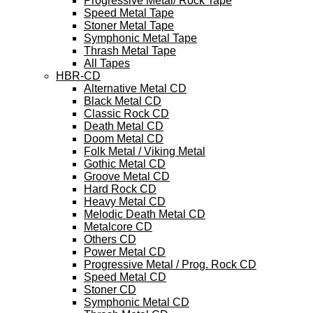
Progressive Metal/ Rock Tape
Speed Metal Tape
Stoner Metal Tape
Symphonic Metal Tape
Thrash Metal Tape
All Tapes
HBR-CD
Alternative Metal CD
Black Metal CD
Classic Rock CD
Death Metal CD
Doom Metal CD
Folk Metal / Viking Metal
Gothic Metal CD
Groove Metal CD
Hard Rock CD
Heavy Metal CD
Melodic Death Metal CD
Metalcore CD
Others CD
Power Metal CD
Progressive Metal / Prog. Rock CD
Speed Metal CD
Stoner CD
Symphonic Metal CD