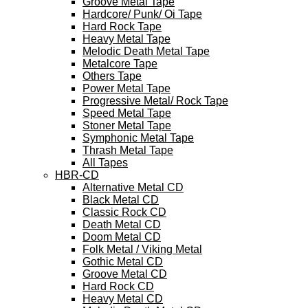
Groove Metal Tape
Hardcore/ Punk/ Oi Tape
Hard Rock Tape
Heavy Metal Tape
Melodic Death Metal Tape
Metalcore Tape
Others Tape
Power Metal Tape
Progressive Metal/ Rock Tape
Speed Metal Tape
Stoner Metal Tape
Symphonic Metal Tape
Thrash Metal Tape
All Tapes
HBR-CD
Alternative Metal CD
Black Metal CD
Classic Rock CD
Death Metal CD
Doom Metal CD
Folk Metal / Viking Metal
Gothic Metal CD
Groove Metal CD
Hard Rock CD
Heavy Metal CD