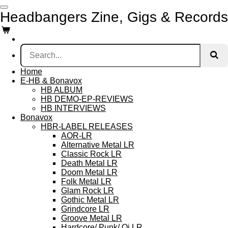
Skip
Headbangers Zine, Gigs & Records
to
main
content
Home
E-HB & Bonavox
HB ALBUM
HB DEMO-EP-REVIEWS
HB INTERVIEWS
Bonavox
HBR-LABEL RELEASES
AOR-LR
Alternative Metal LR
Classic Rock LR
Death Metal LR
Doom Metal LR
Folk Metal LR
Glam Rock LR
Gothic Metal LR
Grindcore LR
Groove Metal LR
Hardcore/ Punk/ Oi LR