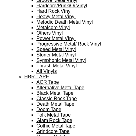
Groove Metal Vinyl
Hardcore/Punk/Oi Vinyl
Hard Rock Vinyl
Heavy Metal Vinyl
Melodic Death Metal Vinyl
Metalcore Vinyl
Others Vinyl
Power Metal Vinyl
Progressive Metal/ Rock Vinyl
Speed Metal Vinyl
Stoner Metal Vinyl
Symphonic Metal Vinyl
Thrash Metal Vinyl
All Vinyls
HBR-TAPE
AOR Tape
Alternative Metal Tape
Black Metal Tape
Classic Rock Tape
Death Metal Tape
Doom Tape
Folk Metal Tape
Glam Rock Tape
Gothic Metal Tape
Grindcore Tape