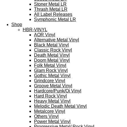
Stoner Metal LR
Thrash Metal LR
All Label Releases
Symphonic Metal LR
Shop
HBR-VINYL
AOR Vinyl
Alternative Metal Vinyl
Black Metal Vinyl
Classic Rock Vinyl
Death Metal Vinyl
Doom Metal Vinyl
Folk Metal Vinyl
Glam Rock Vinyl
Gothic Metal Vinyl
Grindcore Vinyl
Groove Metal Vinyl
Hardcore/Punk/Oi Vinyl
Hard Rock Vinyl
Heavy Metal Vinyl
Melodic Death Metal Vinyl
Metalcore Vinyl
Others Vinyl
Power Metal Vinyl
Progressive Metal/ Rock Vinyl