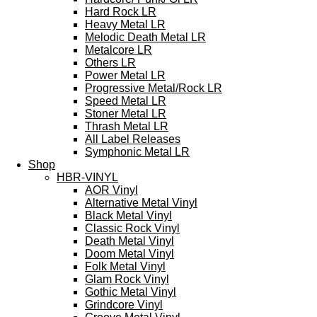
Hard Rock LR
Heavy Metal LR
Melodic Death Metal LR
Metalcore LR
Others LR
Power Metal LR
Progressive Metal/Rock LR
Speed Metal LR
Stoner Metal LR
Thrash Metal LR
All Label Releases
Symphonic Metal LR
Shop
HBR-VINYL
AOR Vinyl
Alternative Metal Vinyl
Black Metal Vinyl
Classic Rock Vinyl
Death Metal Vinyl
Doom Metal Vinyl
Folk Metal Vinyl
Glam Rock Vinyl
Gothic Metal Vinyl
Grindcore Vinyl