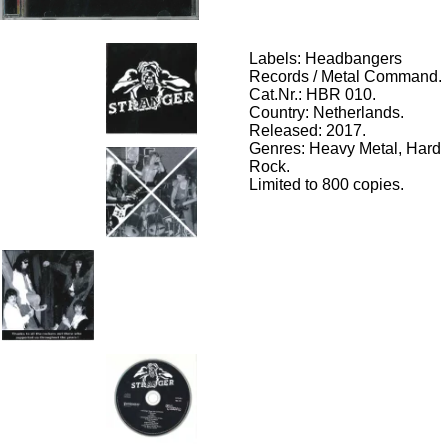
Labels: Headbangers
Records / Metal Command.
Cat.Nr.: HBR 010.
Country: Netherlands.
Released: 2017.
Genres: Heavy Metal,
Hard
Rock.
Limited to 800 copies.