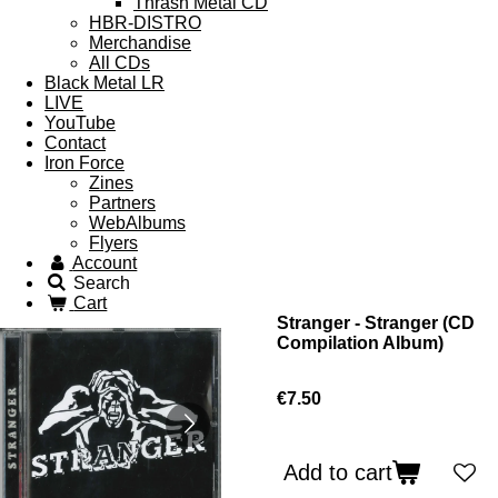
Thrash Metal CD
HBR-DISTRO
Merchandise
All CDs
Black Metal LR
LIVE
YouTube
Contact
Iron Force
Zines
Partners
WebAlbums
Flyers
Account
Search
Cart
Stranger - Stranger (CD
Compilation Album)
€7.50
Add to cart