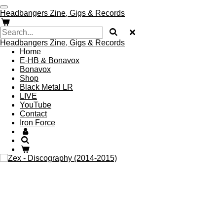
Skip
Headbangers Zine, Gigs & Records
to
main
content
Headbangers Zine, Gigs & Records
Home
E-HB & Bonavox
Bonavox
Shop
Black Metal LR
LIVE
YouTube
Contact
Iron Force