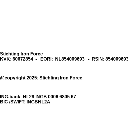
Stichting Iron Force
KVK: 60672854 - EORI: NL854009693 - RSIN: 85400969
@copyright 2025: Stichting Iron Force
ING-bank: NL29 INGB 0006 6805 67
BIC /SWIFT: INGBNL2A