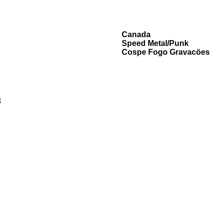
Canada
Speed Metal/Punk
Cospe Fogo Gravacöes
3