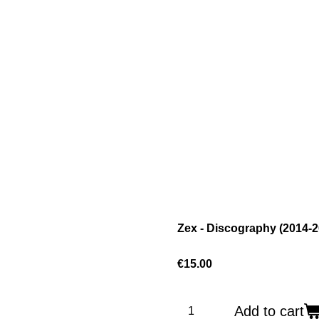
Zex - Discography (2014-2
€15.00
Add to cart