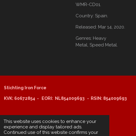
WMR-CD01.
Country:
Spain.
Released:
Mar 14, 2020.
Genres:
Heavy
Metal,
Speed Metal.
Stichting Iron Force
KVK: 60672854 - EORI: NL854009693 - RSIN: 854009693
@copyright 2025: Stichting Iron Force
This website uses cookies to enhance your
experience and display tailored ads.
Continued use of this website confirms your