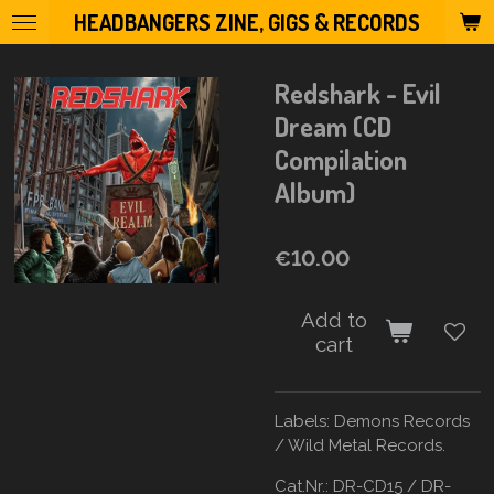
HEADBANGERS ZINE, GIGS & RECORDS
Skip
to
main
Redshark - Evil
content
Dream (CD
Compilation
Album)
€10.00
Add to
cart
Labels:
Demons Records
/ Wild Metal Records.
Cat.Nr.: DR-CD15 / DR-