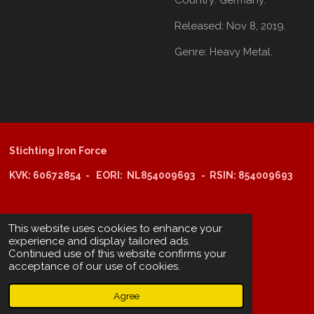
Released:
Nov 8, 2019.
Genre:
Heavy Metal.
Stichting Iron Force
KVK: 60672854 - EORI: NL854009693 - RSIN: 854009693
@copyright 2025: Stichting Iron Force
This website uses cookies to enhance your
experience and display tailored ads.
Continued use of this website confirms your
ING-bank: NL29 INGB 0006 6805 67
acceptance of our use of cookies.
BIC /SWIFT: INGBNL2A
Agree