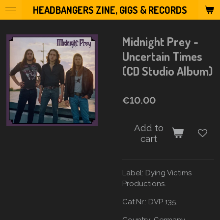
HEADBANGERS ZINE, GIGS & RECORDS
Skip
to
main
Midnight Prey -
content
Uncertain Times
(CD Studio Album)
€10.00
Add to
cart
Label:
Dying Victims
Productions.
Cat.Nr.: DVP 135.
Country:
Germany.