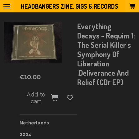
HEADBANGERS ZINE, GIGS & RECORDS
Skip
to
main
Everything
content
Decays - Requim 1:
The Serial Killer's
Symphony Of
Liberation
,Deliverance And
€10.00
Relief (CDr EP)
Add to
cart
Netherlands
2024