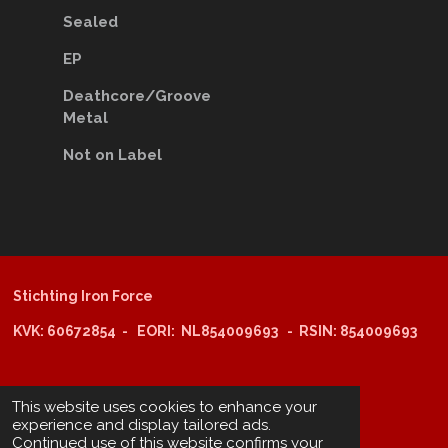
Sealed
EP
Deathcore/Groove
Metal
Not on Label
Stichting Iron Force
KVK: 60672854 - EORI: NL854009693 - RSIN: 854009693
@copyright 2025: Stichting Iron Force
This website uses cookies to enhance your
experience and display tailored ads.
Continued use of this website confirms your