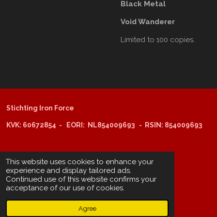
Black Metal
Void Wanderer
Limited to 100 copies.
Stichting Iron Force
KVK: 60672854 - EORI: NL854009693 - RSIN: 854009693
@copyright 2025: Stichting Iron Force
This website uses cookies to enhance your
experience and display tailored ads.
Continued use of this website confirms your
ING-bank: NL29 INGB 0006 6805 67
acceptance of our use of cookies.
BIC /SWIFT: INGBNL2A
Agree