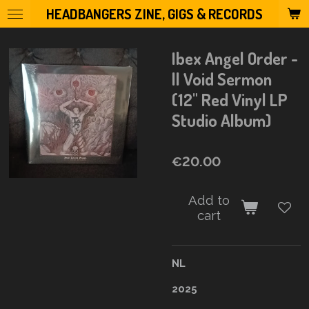
HEADBANGERS ZINE, GIGS & RECORDS
Skip
to
main
Ibex Angel Order -
content
ll Void Sermon
(12" Red Vinyl LP
Studio Album)
€20.00
Add to
cart
NL
2025