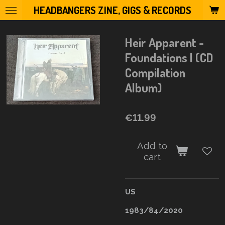
HEADBANGERS ZINE, GIGS & RECORDS
Skip
to
main
Heir Apparent -
content
Foundations l (CD
Compilation
Album)
€11.99
Add to
cart
US
1983/84/2020