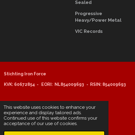
Sealed
Progressive
Heavy/Power Metal
VIC Records
Stichting Iron Force
KVK: 60672854 - EORI: NL854009693 - RSIN: 854009693
@copyright 2025: Stichting Iron Force
This website uses cookies to enhance your
experience and display tailored ads.
Continued use of this website confirms your
ING-bank: NL29 INGB 0006 6805 67
acceptance of our use of cookies.
BIC /SWIFT: INGBNL2A