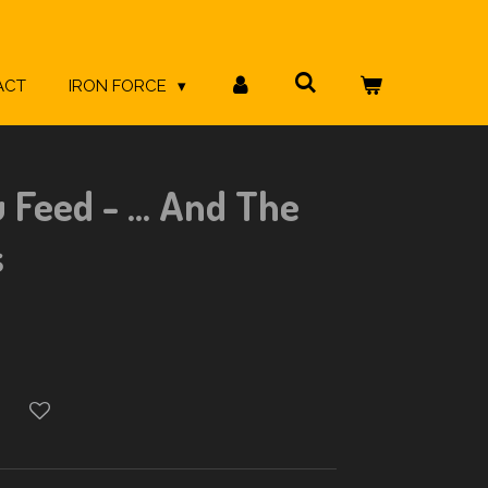
ACT
IRON FORCE
Feed - ... And The
s