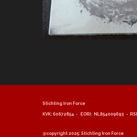
Stichting Iron Force
KVK: 60672854 - EORI: NL854009693 - RSI
@copyright 2025: Stichting Iron Force