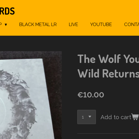
ORDS
P
BLACK METAL LR
LIVE
YOUTUBE
CONT
The Wolf You 
Wild Return
€10.00
Add to cart