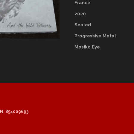
France
2020
Sealed
Progressive Metal
Mosiko Eye
N: 854009693