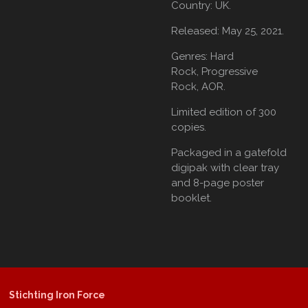
Country: UK.
Released: May 25, 2021.
Genres: Hard
Rock,
Progressive
Rock,
AOR.
Limited edition of 300
copies.
Packaged in a gatefold
digipak with clear tray
and 8-page poster
booklet.
Stichting Iron Force