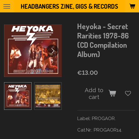
HEADBANGERS ZINE, GIGS & RECORDS
Skip
to
main
Heyoka - Secret
content
Rarities 1978-86
(CD Compilation
Album)
€13.00
Add to
cart
Label: PROGAOR.
Cat.Nr.: PROGAOR14.