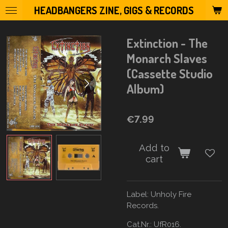
HEADBANGERS ZINE, GIGS & RECORDS
Skip
to
main
Extinction - The
content
Monarch Slaves
(Cassette Studio
Album)
€7.99
Add to
cart
Label:
Unholy Fire
Records.
Cat.Nr.: UfR016.