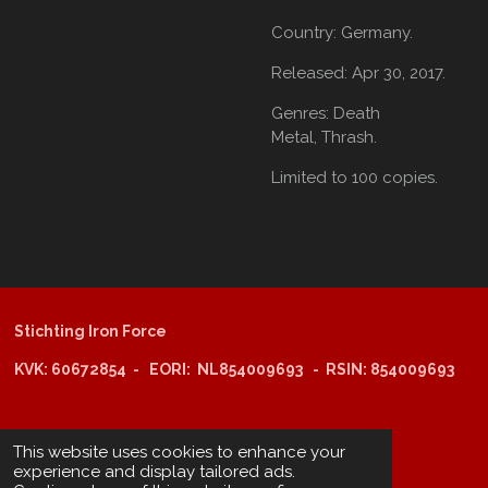
Country:
Germany.
Released:
Apr 30, 2017.
Genres:
Death
Metal,
Thrash.
Limited to 100 copies.
Stichting Iron Force
KVK: 60672854 - EORI: NL854009693 - RSIN: 854009693
@copyright 2025: Stichting Iron Force
This website uses cookies to enhance your
experience and display tailored ads.