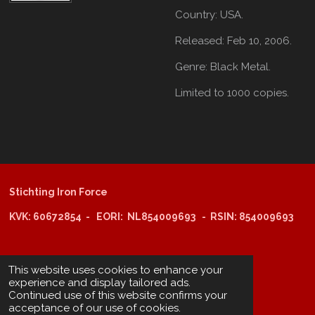
Country:
USA.
Released:
Feb 10, 2006.
Genre:
Black Metal.
Limited to 1000 copies.
Stichting Iron Force
KVK: 60672854 - EORI: NL854009693 - RSIN: 854009693
@copyright 2025: Stichting Iron Force
This website uses cookies to enhance your
experience and display tailored ads.
Continued use of this website confirms your
ING-bank: NL29 INGB 0006 6805 67
acceptance of our use of cookies.