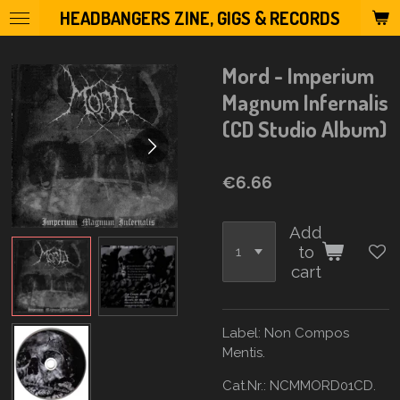
HEADBANGERS ZINE, GIGS & RECORDS
Skip
to
main
Mord - Imperium
content
Magnum Infernalis
(CD Studio Album)
€6.66
Add
to
cart
Label:
Non Compos
Mentis.
Cat.Nr.: NCMMORD01CD.