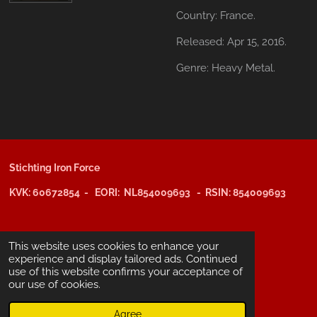
Country:
France.
Released:
Apr 15, 2016.
Genre:
Heavy Metal.
Stichting Iron Force
KVK: 60672854 - EORI: NL854009693 - RSIN: 854009693
@copyright 2025: Stichting Iron Force
This website uses cookies to enhance your
experience and display tailored ads. Continued
use of this website confirms your acceptance of
ING-bank: NL29 INGB 0006 6805 67
our use of cookies.
BIC /SWIFT: INGBNL2A
Agree