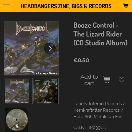
HEADBANGERS ZINE, GIGS & RECORDS
Skip
to
main
Booze Control -
content
The Lizard Rider
(CD Studio Album)
€8.50
Add to
cart
Labels:
Infernö Records /
Kernkraftritter Records /
Hotel666 Metalclub E.V.
Cat.Nr.:
IR039CD.