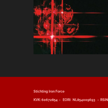
Stichting Iron Force
KVK: 60672854 - EORI: NL854009693 - RSIN