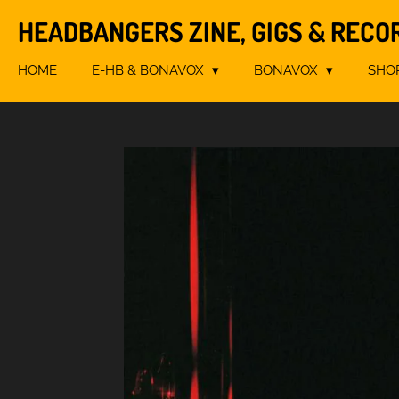
Skip
HEADBANGERS ZINE, GIGS & RECO
to
main
HOME
E-HB & BONAVOX
BONAVOX
SHO
content