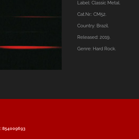
Label:
Classic Metal.
Cat.Nr.: CM52.
Country:
Brazil.
Released:
2019.
Genre:
Hard Rock.
: 854009693