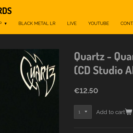
RDS
P
BLACK METAL LR
LIVE
YOUTUBE
CONT
Quartz - Qua
(CD Studio 
€12.50
Add to cart