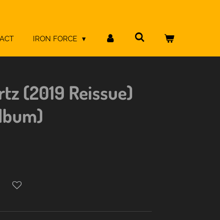
ACT
IRON FORCE
rtz (2019 Reissue)
Album)