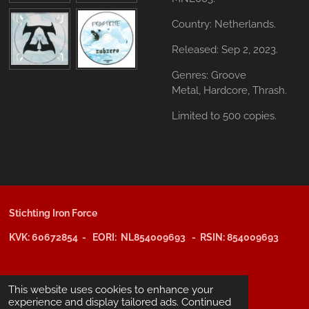
Country: Netherlands.
Released: Sep 2, 2023.
Genres: Groove
Metal,
Hardcore,
Thrash.
Limited to 500 copies.
Stichting Iron Force
KVK: 60672854 - EORI: NL854009693 - RSIN: 854009693
@copyright 2025: Stichting Iron Force
This website uses cookies to enhance your
experience and display tailored ads. Continued