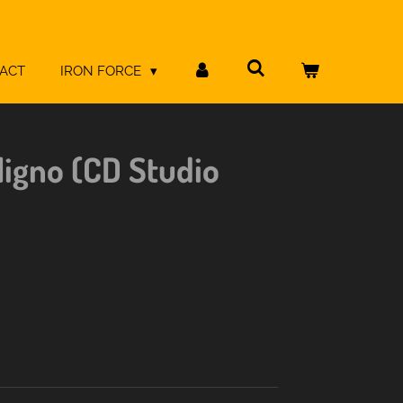
ACT
IRON FORCE
ligno (CD Studio