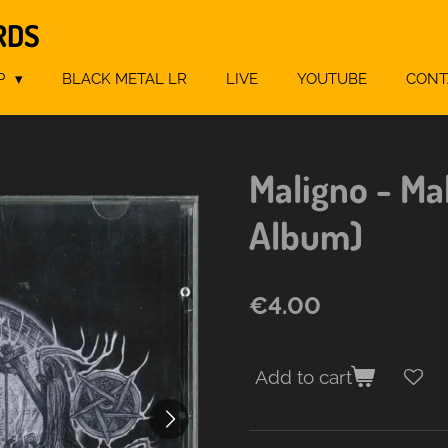
RDS
P
BLACK METAL LR
LIVE
YOUTUBE
CONT
Maligno - Ma
Album)
€4.00
Add to cart