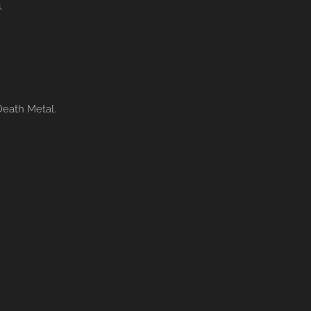
.
Death Metal.