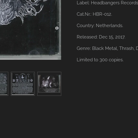
Label: Headbangers Records
Cat.Nr.: HBR-012.
Country: Netherlands.
Released: Dec 15, 2017.
Genre: Black Metal,
Thrash,
Limited to 300 copies.